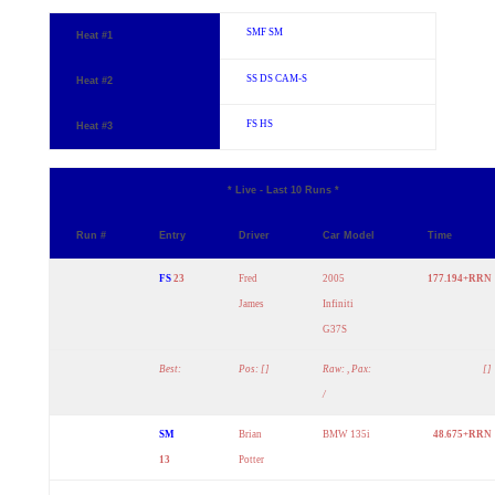
SMF
SM
Heat #1
SS
DS
CAM-S
Heat #2
FS
HS
Heat #3
* Live - Last 10 Runs *
Run #
Entry
Driver
Car Model
Time
FS
23
Fred
2005
177.194+RRN
James
Infiniti
G37S
Best:
Pos: []
Raw: , Pax:
[]
/
SM
Brian
BMW 135i
48.675+RRN
13
Potter