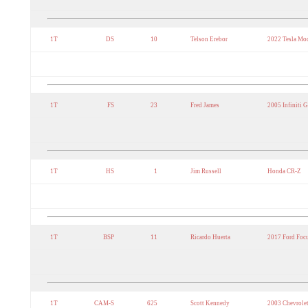
1T
DS
10
Telson Erebor
2022 Tesla Mo
1T
FS
23
Fred James
2005 Infiniti 
1T
HS
1
Jim Russell
Honda CR-Z
1T
BSP
11
Ricardo Huerta
2017 Ford Foc
1T
CAM-S
625
Scott Kennedy
2003 Chevrolet