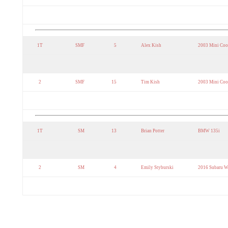
1T
SMF
5
Alex Kish
2003 Mini Coo
2
SMF
15
Tim Kish
2003 Mini Coo
1T
SM
13
Brian Potter
BMW 135i
2
SM
4
Emily Styburski
2016 Subaru 