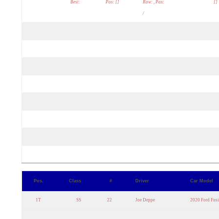
Best:
Pos: []
Raw: , Pax:
[]
/
Pos.
Class
#
Driver
Car Model
1T
SS
22
Joe Deppe
2020 Ford Fus