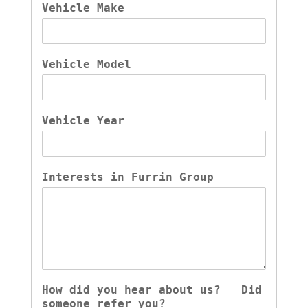
Vehicle Make
Vehicle Model
Vehicle Year
Interests in Furrin Group
How did you hear about us?   Did 
someone refer you?