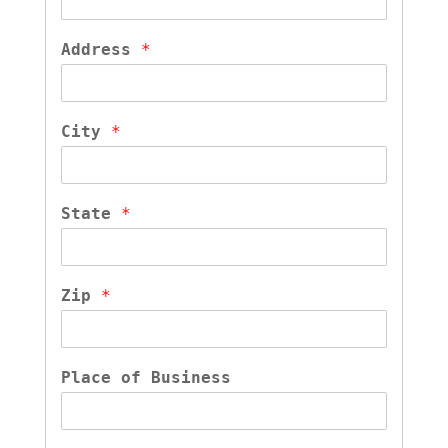
Address 
*
City 
*
State 
*
Zip 
*
Place of Business