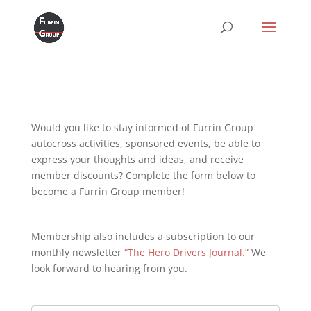
Would you like to stay informed of Furrin Group
autocross activities, sponsored events, be able to
express your thoughts and ideas, and receive
member discounts? Complete the form below to
become a Furrin Group member!
Membership also includes a subscription to our
monthly newsletter
“The Hero Drivers Journal.”
We
look forward to hearing from you.