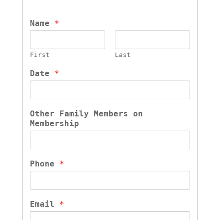
Name 
*
First
Last
Date 
*
Other Family Members on 
Membership
Phone 
*
Email 
*