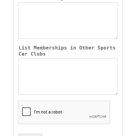
List Memberships in Other Sports 
Car Clubs