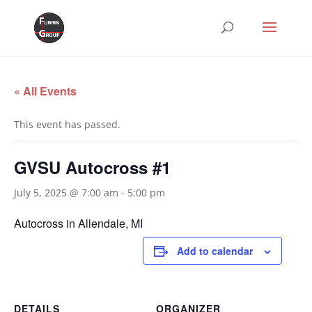
« All Events
This event has passed.
GVSU Autocross #1
July 5, 2025 @ 7:00 am
-
5:00 pm
Autocross in Allendale, MI
Add to calendar
DETAILS
ORGANIZER