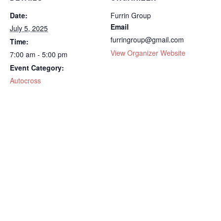
Date:
Furrin Group
Email
July 5, 2025
furringroup@gmail.com
Time:
View Organizer Website
7:00 am - 5:00 pm
Event Category:
Autocross