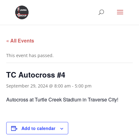
« All Events
This event has passed.
TC Autocross #4
September 29, 2024 @ 8:00 am
-
5:00 pm
Autocross at Turtle Creek Stadium in Traverse City!
Add to calendar