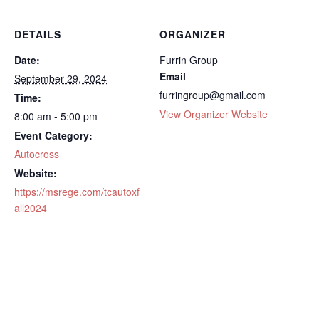
DETAILS
ORGANIZER
Date:
Furrin Group
Email
September 29, 2024
furringroup@gmail.com
Time:
View Organizer Website
8:00 am - 5:00 pm
Event Category:
Autocross
Website:
https://msrege.com/tcautoxf
all2024