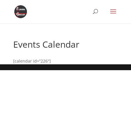
Events Calendar
[calendar id=”226″]