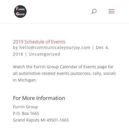
2019 Schedule of Events
by
hello@communicateyourjoy.com
|
Dec 4,
2018
|
Uncategorized
Watch the Furrin Group Calendar of Events page for
all automotive-related events (autocross, rally, social)
in Michigan.
For More Information
Furrin Group
P.O. Box 1665
Grand Rapids MI 49501-1665