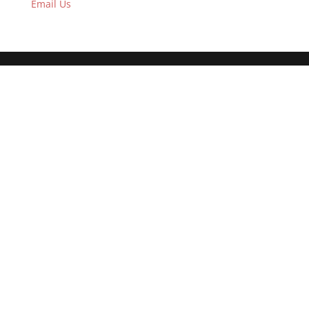
Email Us