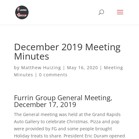
December 2019 Meeting
Minutes
by
Matthew Huizing
|
May 16, 2020
|
Meeting
Minutes
|
0 comments
Furrin Group General Meeting,
December 17, 2019
The General meeting was held at the Grand Rapids
Auto Gallery to celebrate Christmas. Pizza and pop
were provided by FG and some people brought
Holiday treats to share. President Eric Duram opened