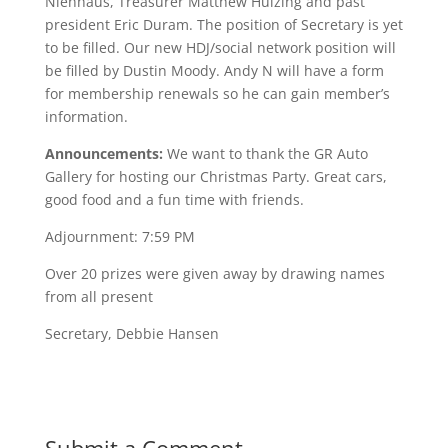
Nienhaus, Treasurer Matthew Huizing and past
president Eric Duram. The position of Secretary is yet
to be filled. Our new HDJ/social network position will
be filled by Dustin Moody. Andy N will have a form
for membership renewals so he can gain member’s
information.
Announcements:
We want to thank the GR Auto
Gallery for hosting our Christmas Party. Great cars,
good food and a fun time with friends.
Adjournment: 7:59 PM
Over 20 prizes were given away by drawing names
from all present
Secretary, Debbie Hansen