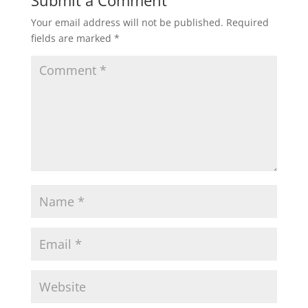
Submit a Comment
Your email address will not be published.
Required
fields are marked
*