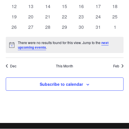
events
events
events
events
events
events
events
0
0
0
0
0
0
0
12
13
14
15
16
17
18
events
events
events
events
events
events
events
0
0
0
0
0
0
0
19
20
21
22
23
24
25
events
events
events
events
events
events
events
0
0
0
0
0
0
0
26
27
28
29
30
31
1
events
events
events
events
events
events
events
There were no results found for this view. Jump to the
next
Notice
upcoming events
.
Dec
This Month
Feb
Subscribe to calendar