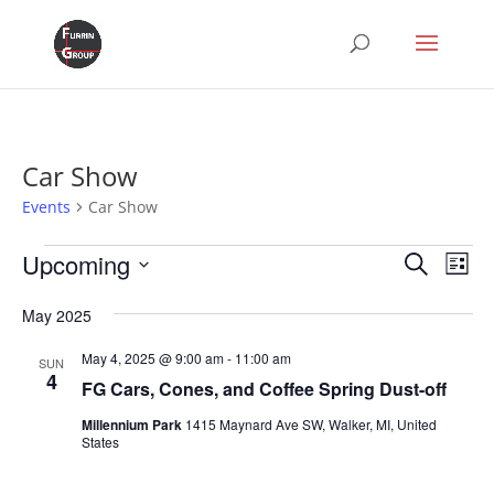
Car Show
Events
Car Show
Events
Events
Eve
Upcoming
Search
List
Vie
Search
Select
Nav
and
May 2025
date.
Views
May 4, 2025 @ 9:00 am
-
11:00 am
SUN
Naviga
4
FG Cars, Cones, and Coffee Spring Dust-off
Millennium Park
1415 Maynard Ave SW, Walker, MI, United
States