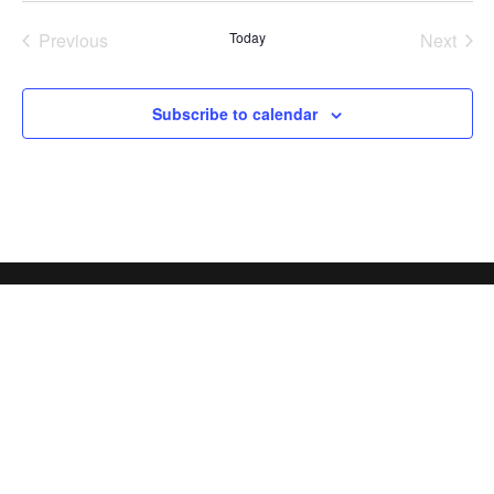
Previous
Today
Next
Events
Events
Subscribe to calendar