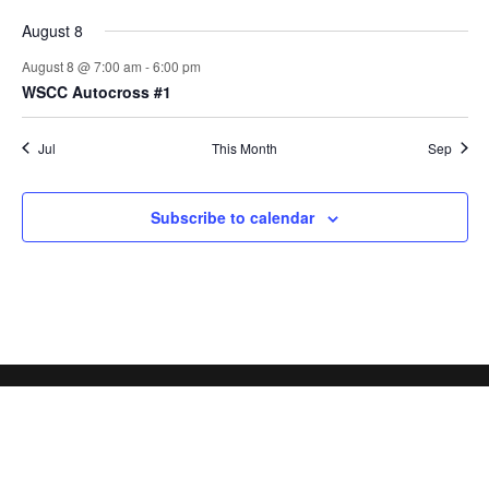
August 8
August 8 @ 7:00 am
-
6:00 pm
WSCC Autocross #1
Jul
This Month
Sep
Subscribe to calendar