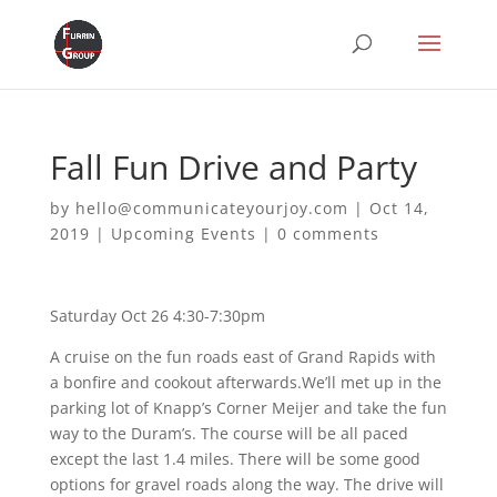
Fall Fun Drive and Party
by
hello@communicateyourjoy.com
|
Oct 14,
2019
|
Upcoming Events
|
0 comments
Saturday Oct 26 4:30-7:30pm
A cruise on the fun roads east of Grand Rapids with
a bonfire and cookout afterwards.We’ll met up in the
parking lot of Knapp’s Corner Meijer and take the fun
way to the Duram’s. The course will be all paced
except the last 1.4 miles. There will be some good
options for gravel roads along the way. The drive will