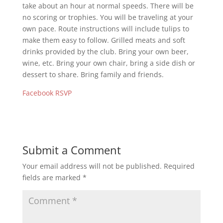
take about an hour at normal speeds. There will be
no scoring or trophies. You will be traveling at your
own pace. Route instructions will include tulips to
make them easy to follow. Grilled meats and soft
drinks provided by the club. Bring your own beer,
wine, etc. Bring your own chair, bring a side dish or
dessert to share. Bring family and friends.
Facebook RSVP
Submit a Comment
Your email address will not be published.
Required
fields are marked
*